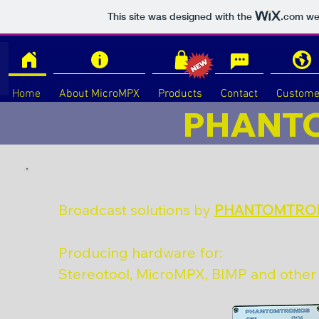
This site was designed with the
.com
web
Home
About MicroMPX
Products
Contact
Custome
PHANT
Broadcast solutions by
PHANTOMTRO
Producing hardware for:
Stereotool, MicroMPX, BIMP and othe