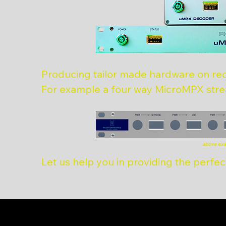
Producing tailor made hardware on re
For example a four way MicroMPX stre
above exa
Let us help you in providing the perfect 