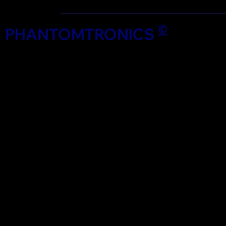
©
PHANTOMTRONICS